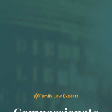
Family Law Experts