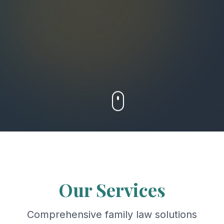
Our Services
Comprehensive family law solutions