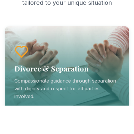
tailored to your unique situation
Divorce & Separation
Compassionate guidance through separation
with dignity and respect for all parties
involved.
Learn More