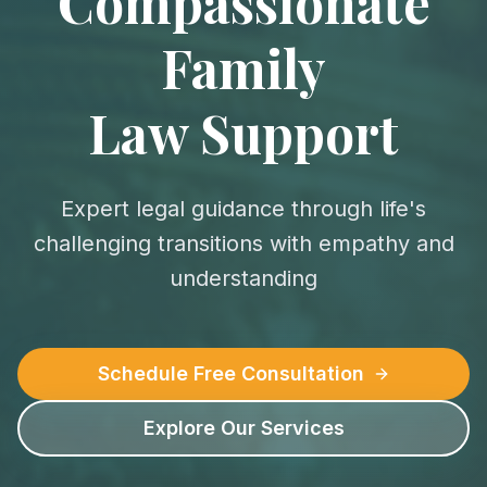
Compassionate
Family
Law Support
Expert legal guidance through life's
challenging transitions with empathy and
understanding
Schedule Free Consultation
Explore Our Services