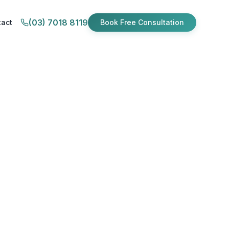
(03) 7018 8119
tact
Book Free Consultation