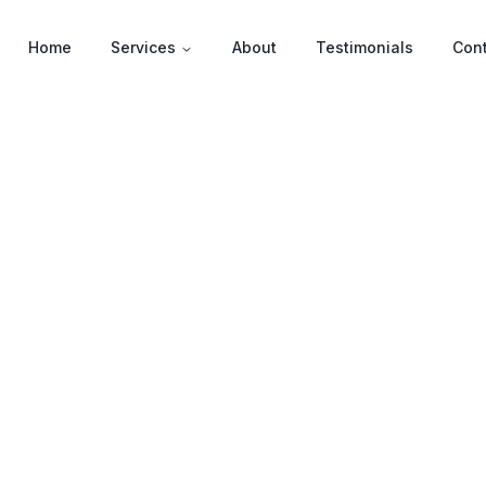
Home
Services
About
Testimonials
Con